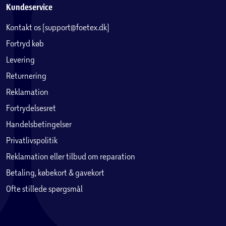
Kundeservice
Kontakt os (support@foetex.dk)
Fortryd køb
Levering
Returnering
Reklamation
Fortrydelsesret
Handelsbetingelser
Privatlivspolitik
Reklamation eller tilbud om reparation
Betaling, købekort & gavekort
Ofte stillede spørgsmål