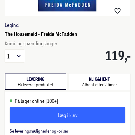
Legind
The Housemaid - Freida McFadden
Krimi- og spændingsbøger
119,-
1
LEVERING
KLIK&HENT
Få leveret produktet
Afhent efter 2 timer
På lager online (100+)
Læg i kurv
Se leveringsmuligheder og -priser