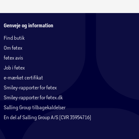
Genveje og information
Find butik
Om føtex
føtex avis
Job i føtex
e-mærket certifikat
Smiley-rapporter for føtex
Smiley-rapporter for føtex.dk
Salling Group tilbagekaldelser
En del af Salling Group A/S (CVR 35954716)