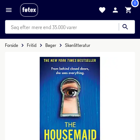
0
mere end 35.000 varer
Forside
Fritid
Bøger
Skønlitteratur