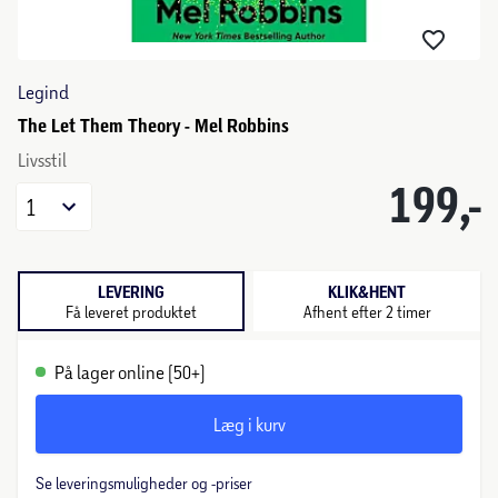
Legind
The Let Them Theory - Mel Robbins
Livsstil
199,-
1
LEVERING
KLIK&HENT
Få leveret produktet
Afhent efter 2 timer
På lager online (50+)
Læg i kurv
Se leveringsmuligheder og -priser