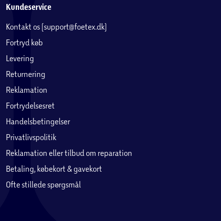
Kundeservice
Kontakt os (support@foetex.dk)
Fortryd køb
Levering
Returnering
Reklamation
Fortrydelsesret
Handelsbetingelser
Privatlivspolitik
Reklamation eller tilbud om reparation
Betaling, købekort & gavekort
Ofte stillede spørgsmål