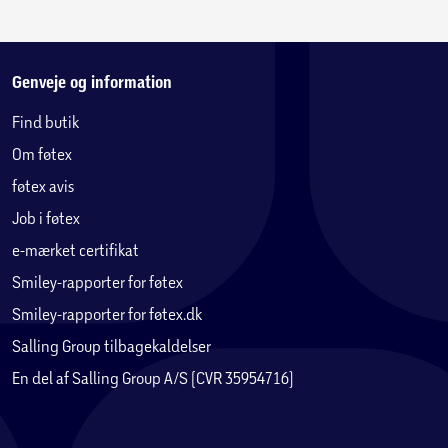
control. Stop comparing yourself to other people. Break
free from fear and self-doubt. Release the grip of people's
expectations. Build the best friendships of your life. Create
the love you deserve. Pursue what truly matters to you with
Genveje og information
confidence. Build resilience against everyday stressors and
Find butik
distractions. Define your own path to success, joy, and
Om føtex
fulfillment … and so much more.
føtex avis
Job i føtex
e-mærket certifikat
Smiley-rapporter for føtex
Smiley-rapporter for føtex.dk
Salling Group tilbagekaldelser
En del af Salling Group A/S (CVR 35954716)