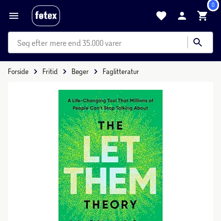
0
mere end 35.000 varer
Forside
Fritid
Bøger
Faglitteratur