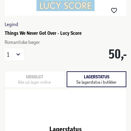
Legind
Things We Never Got Over - Lucy Score
Romantiske bøger
50,-
1
UDSOLGT
LAGERSTATUS
Ikke på lager online
Se lagerstatus i butikker
Lagerstatus