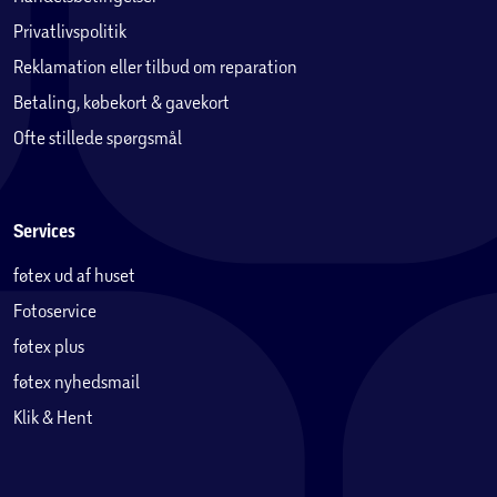
Privatlivspolitik
Reklamation eller tilbud om reparation
Betaling, købekort & gavekort
Ofte stillede spørgsmål
Services
føtex ud af huset
Fotoservice
føtex plus
føtex nyhedsmail
Klik & Hent