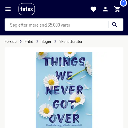
0
mere end 35.000 varer
Forside
Fritid
Bøger
Skønlitteratur