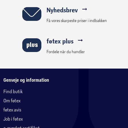
Nyhedsbrev
Få vores skarpeste priser i indbakken
føtex plus
Fordele når du handler
Genveje og information
Find butik
Om føtex
føtex avis
Job i føtex
e-mærket certifikat