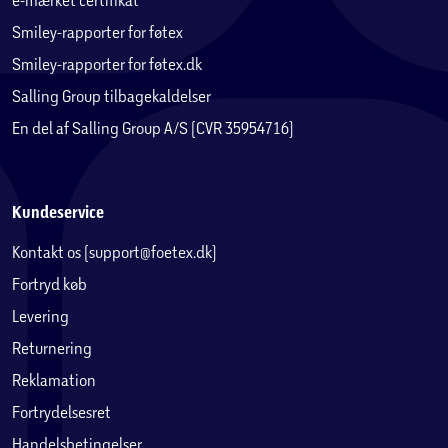
Smiley-rapporter for føtex
Smiley-rapporter for føtex.dk
Salling Group tilbagekaldelser
En del af Salling Group A/S (CVR 35954716)
Kundeservice
Kontakt os (support@foetex.dk)
Fortryd køb
Levering
Returnering
Reklamation
Fortrydelsesret
Handelsbetingelser